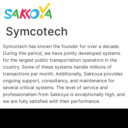
Symcotech
Symcotech has known the founder for over a decade.
During this period, we have jointly developed systems
for the largest public transportation operators in the
country. Some of these systems handle millions of
transactions per month. Additionally, Sakkoya provides
ongoing support, consultancy, and maintenance for
several critical systems. The level of service and
professionalism from Sakkoya is exceptionally high, and
we are fully satisfied with their performance.