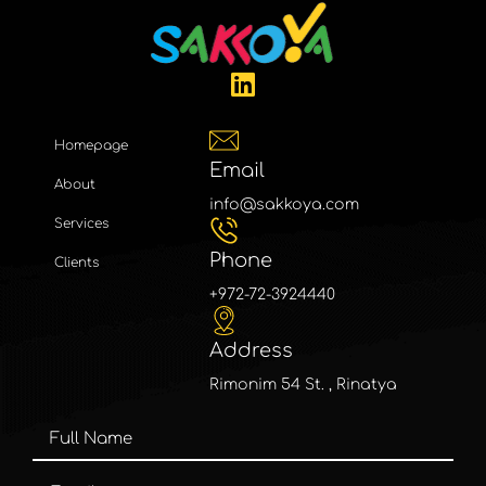
Homepage
Email
About
info@sakkoya.com
Services
Phone
Clients
+972-72-3924440
Address
Rimonim 54 St. , Rinatya