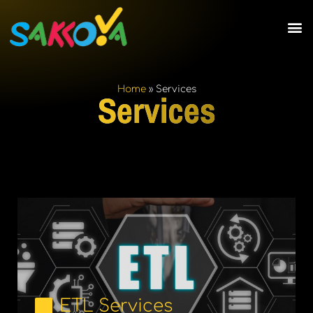
Home
»
Services
Services
ETL Services