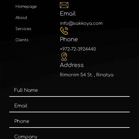
Homepage
Email
About
info@sakkoya.com
Services
Phone
Clients
+972-72-3924440
Address
Rimonim 54 St. , Rinatya