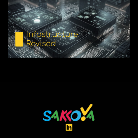
Infastructure
Revised