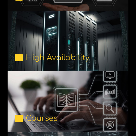
High Availability
Courses